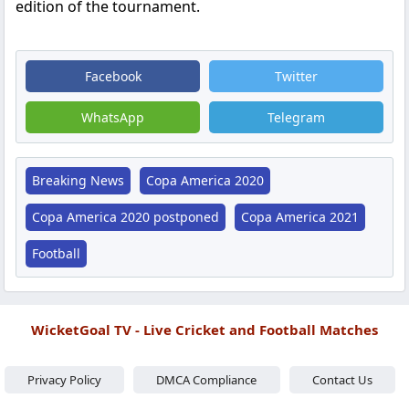
edition of the tournament.
Facebook
Twitter
WhatsApp
Telegram
Breaking News
Copa America 2020
Copa America 2020 postponed
Copa America 2021
Football
WicketGoal TV - Live Cricket and Football Matches
Privacy Policy
DMCA Compliance
Contact Us