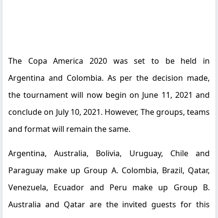
The Copa America 2020 was set to be held in
Argentina and Colombia. As per the decision made,
the tournament will now begin on June 11, 2021 and
conclude on July 10, 2021. However, The groups, teams
and format will remain the same.
Argentina, Australia, Bolivia, Uruguay, Chile and
Paraguay make up Group A. Colombia, Brazil, Qatar,
Venezuela, Ecuador and Peru make up Group B.
Australia and Qatar are the invited guests for this