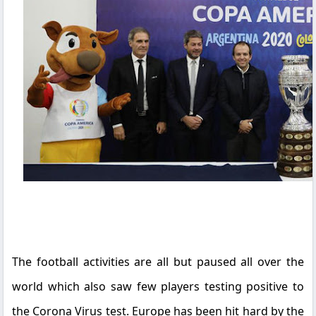
The football activities are all but paused all over the
world which also saw few players testing positive to
the Corona Virus test. Europe has been hit hard by the