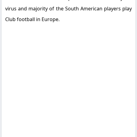
virus and majority of the South American players play
Club football in Europe.