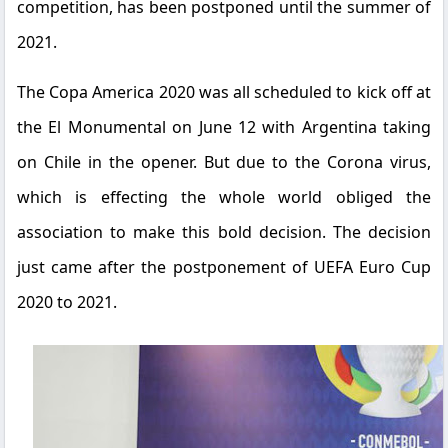
competition, has been postponed until the summer of
2021.
The Copa America 2020 was all scheduled to kick off at
the El Monumental on June 12 with Argentina taking
on Chile in the opener. But due to the Corona virus,
which is effecting the whole world obliged the
association to make this bold decision. The decision
just came after the postponement of UEFA Euro Cup
2020 to 2021.