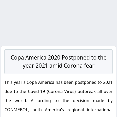
Copa America 2020 Postponed to the
year 2021 amid Corona fear
This year’s Copa America has been postponed to 2021
due to the Covid-19 (Corona Virus) outbreak all over
the world. According to the decision made by
CONMEBOL
, outh America’s regional international