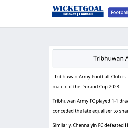
Footbal
Tribhuwan A
Tribhuwan Army Football Club is 
match of the Durand Cup 2023.
Tribhuwan Army FC played 1-1 draw 
conceded the late equaliser to shar
Similarly, Chennaiyin FC defeated H