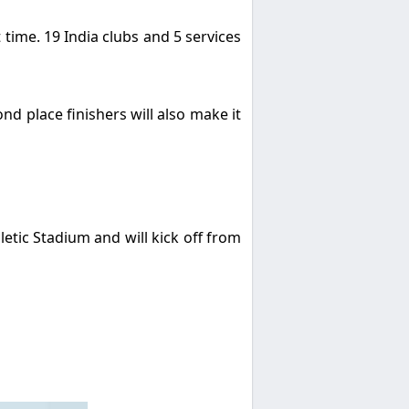
t time. 19 India clubs and 5 services
ond place finishers will also make it
tic Stadium and will kick off from