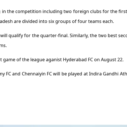
g in the competition including two foreign clubs for the firs
desh are divided into six groups of four teams each.
ll qualify for the quarter-final. Similarly, the two best sec
ams.
last game of the league aganist Hyderabad FC on August 22.
FC and Chennaiyin FC will be played at Indira Gandhi Athle