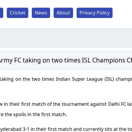
l
Cricket
News
About
Privacy Policy
rmy FC taking on two times ISL Champions C
taking on the two times Indian Super League (ISL) champi
in their first match of the tournament against Delhi FC l
e the spoils in the first match.
yderabad 3-1 in their first match and currently sits at the t