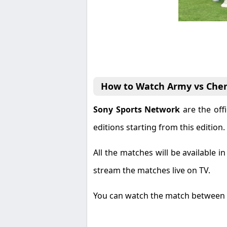
How to Watch Army vs Chen
Sony Sports Network
are the off
editions starting from this edition.
All the matches will be available 
stream the matches live on TV.
You can watch the match between 