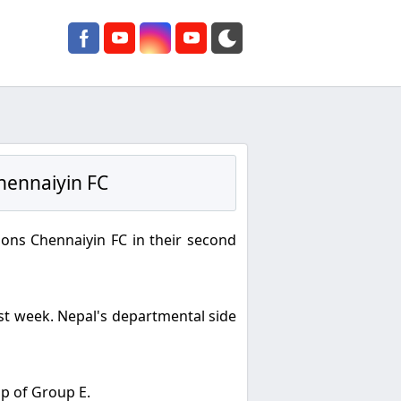
hennaiyin FC
ons Chennaiyin FC in their second
ast week. Nepal's departmental side
op of Group E.