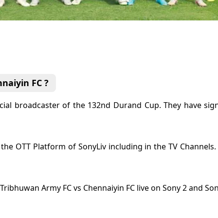
naiyin FC ?
icial broadcaster of the 132nd Durand Cup. They have sign
in the OTT Platform of SonyLiv including in the TV Channels
Tribhuwan Army FC vs Chennaiyin FC live on Sony 2 and So