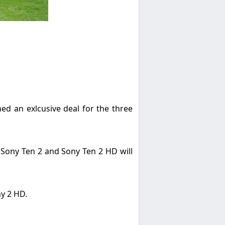
ed an exlcusive deal for the three
. Sony Ten 2 and Sony Ten 2 HD will
ny 2 HD.