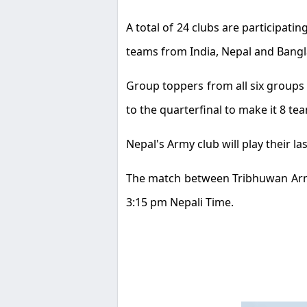
A total of 24 clubs are participatin
teams from India, Nepal and Bangla
Group toppers from all six groups wi
to the quarterfinal to make it 8 te
Nepal's Army club will play their 
The match between Tribhuwan Army 
3:15 pm Nepali Time.