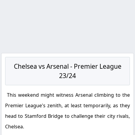
Chelsea vs Arsenal - Premier League
23/24
This weekend might witness Arsenal climbing to the
Premier League's zenith, at least temporarily, as they
head to Stamford Bridge to challenge their city rivals,
Chelsea.