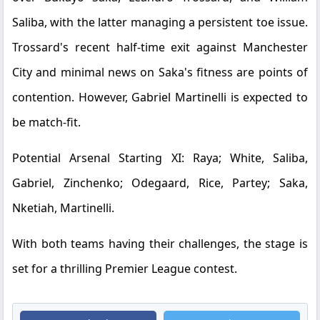
Saliba, with the latter managing a persistent toe issue.
Trossard's recent half-time exit against Manchester
City and minimal news on Saka's fitness are points of
contention. However, Gabriel Martinelli is expected to
be match-fit.
Potential Arsenal Starting XI:
Raya; White, Saliba,
Gabriel, Zinchenko; Odegaard, Rice, Partey; Saka,
Nketiah, Martinelli.
With both teams having their challenges, the stage is
set for a thrilling Premier League contest.