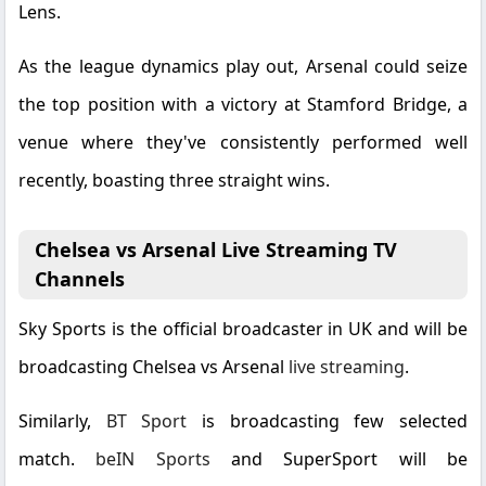
Lens.
As the league dynamics play out, Arsenal could seize
the top position with a victory at Stamford Bridge, a
venue where they've consistently performed well
recently, boasting three straight wins.
Chelsea vs Arsenal Live Streaming TV
Channels
Sky Sports is the official broadcaster in UK and will be
broadcasting Chelsea vs Arsenal
live streaming
.
Similarly,
BT Sport
is broadcasting few selected
match.
beIN Sports
and
SuperSport
will be