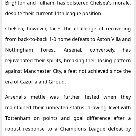
Brighton and Fulham, has bolstered Chelsea's morale,
despite their current 11th league position.
Chelsea, however, faces the challenge of recovering
from back-to-back 1-0 home defeats to Aston Villa and
Nottingham Forest. Arsenal, conversely, has
rejuvenated their spirits, breaking their losing pattern
against Manchester City, a feat not achieved since the
era of Cazorla and Giroud.
Arsenal's mettle was further tested when they
maintained their unbeaten status, drawing level with
Tottenham on points and goal difference after a
robust response to a Champions League defeat by