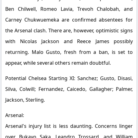
Ben Chilwell, Romeo Lavia, Trevoh Chalobah, and
Carney Chukwuemeka are confirmed absentees for
the Arsenal clash. There are, however, optimistic signs
with Nicolas Jackson and Reece James possibly
returning. Malo Gusto, fresh from a ban, is set to
appear, while several others remain doubtful.
Potential Chelsea Starting XI:
Sanchez; Gusto, Disasi,
Silva, Colwill; Fernandez, Caicedo, Gallagher; Palmer,
Jackson, Sterling.
Arsenal:
Arsenal's injury list is less daunting. Concerns linger
over Bukayo Saka, Leandro Trossard, and William