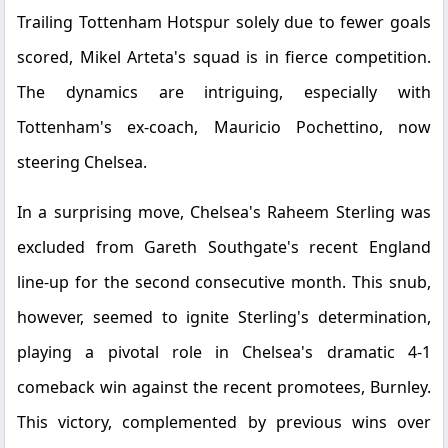
Trailing Tottenham Hotspur solely due to fewer goals
scored, Mikel Arteta's squad is in fierce competition.
The dynamics are intriguing, especially with
Tottenham's ex-coach, Mauricio Pochettino, now
steering Chelsea.
In a surprising move, Chelsea's Raheem Sterling was
excluded from Gareth Southgate's recent England
line-up for the second consecutive month. This snub,
however, seemed to ignite Sterling's determination,
playing a pivotal role in Chelsea's dramatic 4-1
comeback win against the recent promotees, Burnley.
This victory, complemented by previous wins over