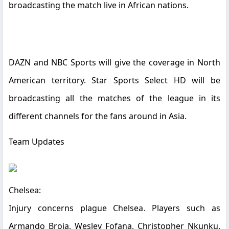
broadcasting the match live in African nations.
DAZN and NBC Sports will give the coverage in North
American territory.
Star Sports Select HD
will be
broadcasting all the matches of the league in its
different channels for the fans around in Asia.
Team Updates
Chelsea:
Injury concerns plague Chelsea. Players such as
Armando Broja, Wesley Fofana, Christopher Nkunku,