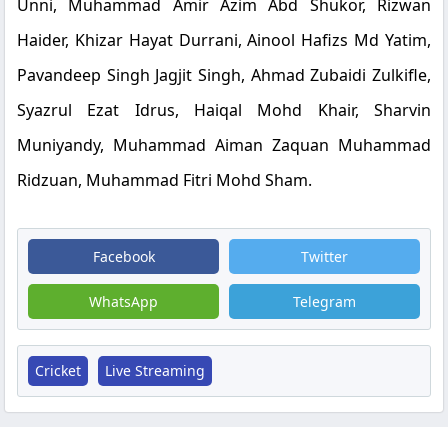
Unni, Muhammad Amir Azim Abd Shukor, Rizwan
Haider, Khizar Hayat Durrani, Ainool Hafizs Md Yatim,
Pavandeep Singh Jagjit Singh, Ahmad Zubaidi Zulkifle,
Syazrul Ezat Idrus, Haiqal Mohd Khair, Sharvin
Muniyandy, Muhammad Aiman Zaquan Muhammad
Ridzuan, Muhammad Fitri Mohd Sham.
Facebook
Twitter
WhatsApp
Telegram
Cricket
Live Streaming