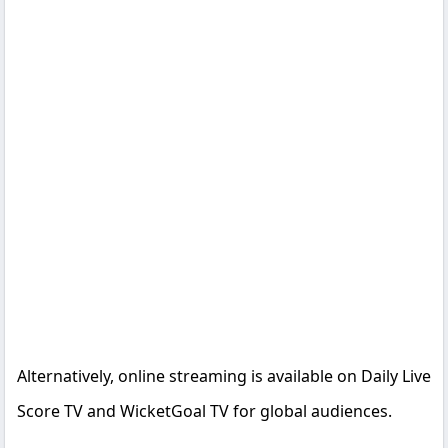
Alternatively, online streaming is available on Daily Live
Score TV and WicketGoal TV for global audiences.