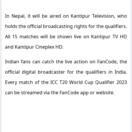
In Nepal, it will be aired on Kantipur Television, who
holds the official broadcasting rights for the qualifiers.
All 15 matches will be shown live on Kantipur TV HD
and Kantipur Cineplex HD.
Indian fans can catch the live action on FanCode, the
official digital broadcaster for the qualifiers in India.
Every match of the ICC T20 World Cup Qualifier 2023
can be streamed via the FanCode app or website.