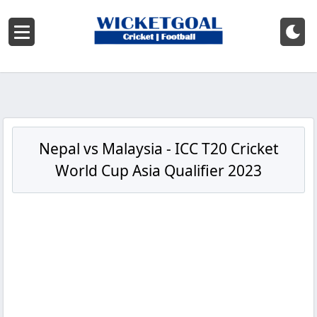
Nepal vs Malaysia - ICC T20 Cricket
World Cup Asia Qualifier 2023