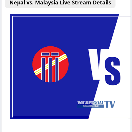
Nepal vs. Malaysia Live Stream Details