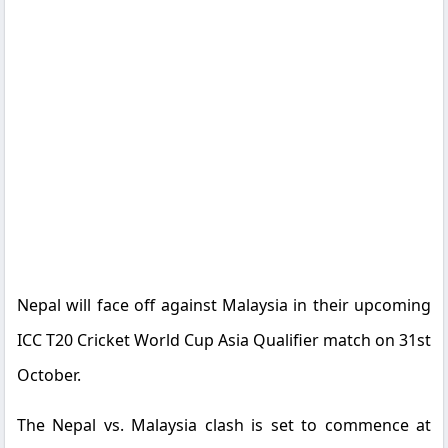
Nepal will face off against Malaysia in their upcoming
ICC T20 Cricket World Cup Asia Qualifier match on 31st
October.
The Nepal vs. Malaysia clash is set to commence at