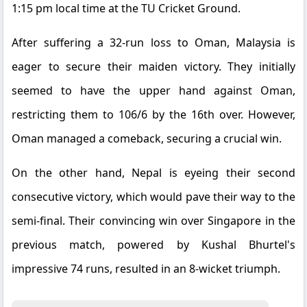
1:15 pm local time at the TU Cricket Ground.
After suffering a 32-run loss to Oman, Malaysia is
eager to secure their maiden victory. They initially
seemed to have the upper hand against Oman,
restricting them to 106/6 by the 16th over. However,
Oman managed a comeback, securing a crucial win.
On the other hand, Nepal is eyeing their second
consecutive victory, which would pave their way to the
semi-final. Their convincing win over Singapore in the
previous match, powered by Kushal Bhurtel's
impressive 74 runs, resulted in an 8-wicket triumph.