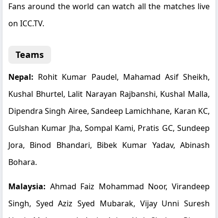
Fans around the world can watch all the matches live
on ICC.TV.
Teams
Nepal:
Rohit Kumar Paudel, Mahamad Asif Sheikh,
Kushal Bhurtel, Lalit Narayan Rajbanshi, Kushal Malla,
Dipendra Singh Airee, Sandeep Lamichhane, Karan KC,
Gulshan Kumar Jha, Sompal Kami, Pratis GC, Sundeep
Jora, Binod Bhandari, Bibek Kumar Yadav, Abinash
Bohara.
Malaysia:
Ahmad Faiz Mohammad Noor, Virandeep
Singh, Syed Aziz Syed Mubarak, Vijay Unni Suresh