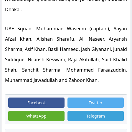
Dhakal.
UAE Squad:
Muhammad Waseem (captain), Aayan
Afzal Khan, Alishan Sharafu, Ali Naseer, Aryansh
Sharma, Asif Khan, Basil Hameed, Jash Giyanani, Junaid
Siddique, Nilansh Keswani, Raja Akifullah, Said Khalid
Shah, Sanchit Sharma, Mohammed Faraazuddin,
Muhammad Jawadullah and Zahoor Khan.
Facebook
Twitter
WhatsApp
Telegram