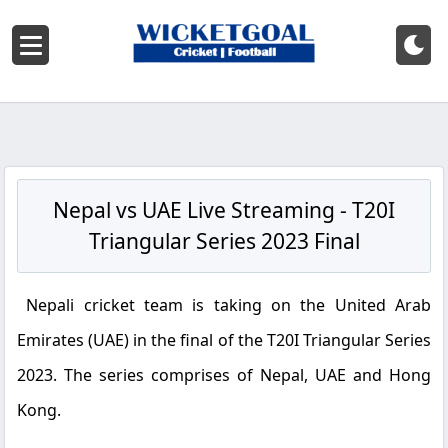
Nepal vs UAE Live Streaming - T20I
Triangular Series 2023 Final
Nepali cricket team is taking on the United Arab
Emirates (UAE) in the final of the T20I Triangular Series
2023. The series comprises of Nepal, UAE and Hong
Kong.