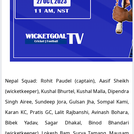
Nepal Squad:
Rohit Paudel (captain), Aasif Sheikh
(wicketkeeper), Kushal Bhurtel, Kushal Malla, Dipendra
Singh Airee, Sundeep Jora, Gulsan Jha, Sompal Kami,
Karan KC, Pratis GC, Lalit Rajbanshi, Avinash Bohara,
Bibek Yadav, Sagar Dhakal, Binod Bhandari
(wicketkeeper), Lokesh Bam, Surya Tamang, Mausam