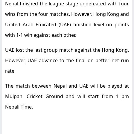
Nepal finished the league stage undefeated with four
wins from the four matches. However, Hong Kong and
United Arab Emirated (UAE) finished level on points
with 1-1 win against each other.
UAE lost the last group match against the Hong Kong.
However, UAE advance to the final on better net run
rate.
The match between Nepal and UAE will be played at
Mulpani Cricket Ground and will start from 1 pm
Nepali Time.