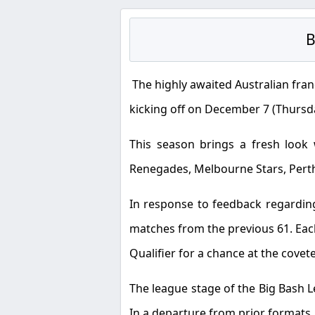
B
The highly awaited Australian franc
kicking off on December 7 (Thursda
This season brings a fresh look 
Renegades, Melbourne Stars, Perth
In response to feedback regarding
matches from the previous 61. Each
Qualifier for a chance at the covete
The league stage of the Big Bash L
In a departure from prior formats, t