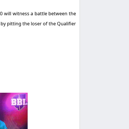
0 will witness a battle between the
y pitting the loser of the Qualifier