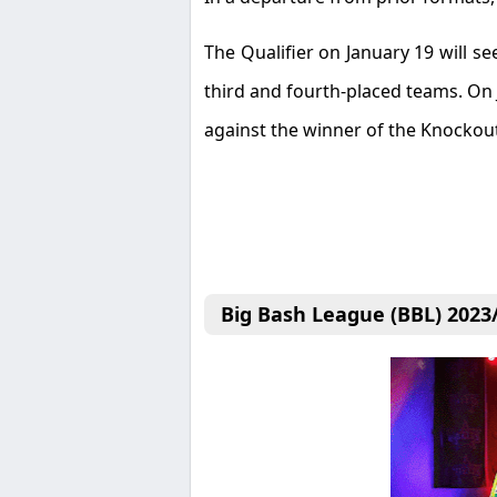
The Qualifier on January 19 will s
third and fourth-placed teams. On J
against the winner of the Knockou
Big Bash League (BBL) 2023/