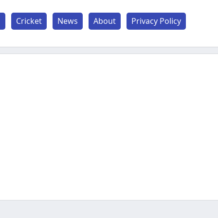
l
Cricket
News
About
Privacy Policy