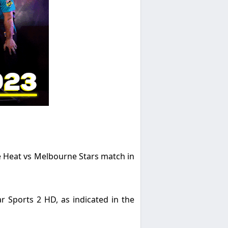
e Heat vs Melbourne Stars match in
ar Sports 2 HD, as indicated in the