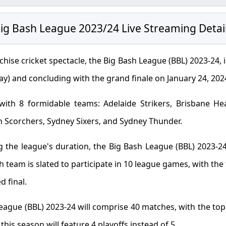
ig Bash League 2023/24 Live Streaming Detai
hise cricket spectacle, the Big Bash League (BBL) 2023-24, is
y) and concluding with the grand finale on January 24, 202
with 8 formidable teams: Adelaide Strikers, Brisbane H
 Scorchers, Sydney Sixers, and Sydney Thunder.
 the league's duration, the Big Bash League (BBL) 2023-2
 team is slated to participate in 10 league games, with the
d final.
eague (BBL) 2023-24 will comprise 40 matches, with the top
his season will feature 4 playoffs instead of 5.