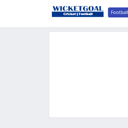
Footbal