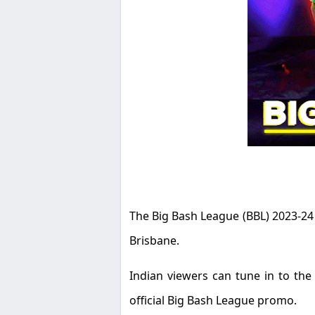
The Big Bash League (BBL) 2023-24
Brisbane.
Indian viewers can tune in to the 
official Big Bash League promo.