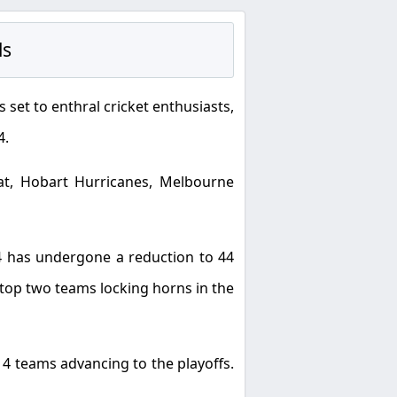
ls
 set to enthral cricket enthusiasts,
4.
eat, Hobart Hurricanes, Melbourne
4 has undergone a reduction to 44
 top two teams locking horns in the
 4 teams advancing to the playoffs.