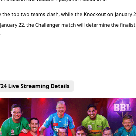
ee the top two teams clash, while the Knockout on January 2
anuary 22, the Challenger match will determine the finalist b
t.
24 Live Streaming Details