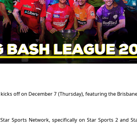
 kicks off on December 7 (Thursday), featuring the Brisban
Star Sports Network, specifically on Star Sports 2 and St