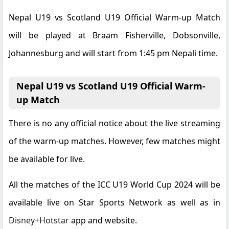
Nepal U19 vs Scotland U19 Official Warm-up Match
will be played at Braam Fisherville, Dobsonville,
Johannesburg and will start from 1:45 pm Nepali time.
Nepal U19 vs Scotland U19 Official Warm-
up Match
There is no any official notice about the live streaming
of the warm-up matches. However, few matches might
be available for live.
All the matches of the ICC U19 World Cup 2024 will be
available live on
Star Sports Network
as well as in
Disney+Hotstar
app and website.