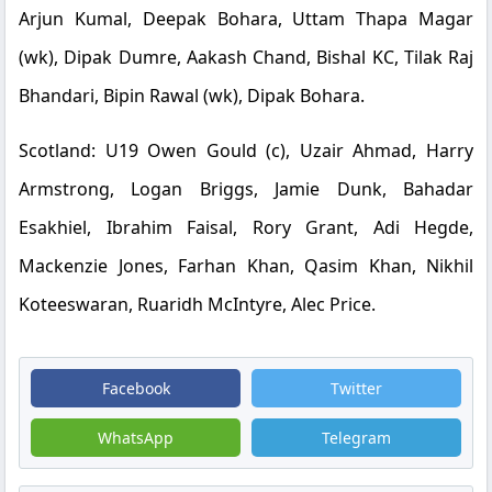
Arjun Kumal, Deepak Bohara, Uttam Thapa Magar
(wk), Dipak Dumre, Aakash Chand, Bishal KC, Tilak Raj
Bhandari, Bipin Rawal (wk), Dipak Bohara.
Scotland: U19
Owen Gould (c), Uzair Ahmad, Harry
Armstrong, Logan Briggs, Jamie Dunk, Bahadar
Esakhiel, Ibrahim Faisal, Rory Grant, Adi Hegde,
Mackenzie Jones, Farhan Khan, Qasim Khan, Nikhil
Koteeswaran, Ruaridh McIntyre, Alec Price.
Facebook
Twitter
WhatsApp
Telegram