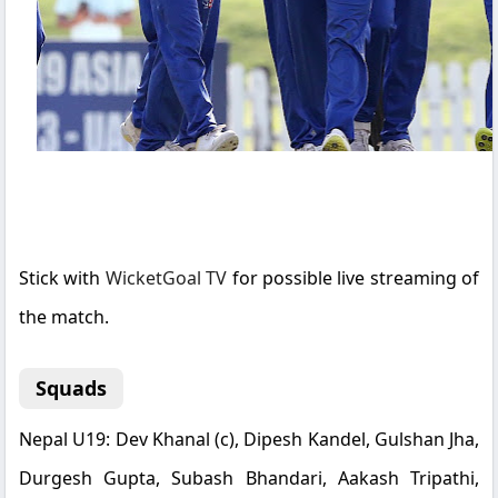
Stick with
WicketGoal TV
for possible live streaming of
the match.
Squads
Nepal U19:
Dev Khanal (c), Dipesh Kandel, Gulshan Jha,
Durgesh Gupta, Subash Bhandari, Aakash Tripathi,