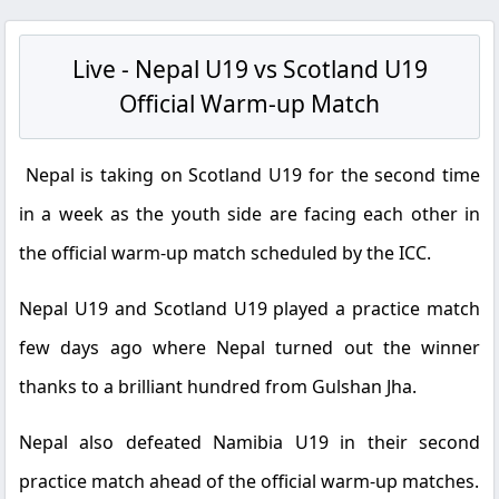
Live - Nepal U19 vs Scotland U19
Official Warm-up Match
Nepal is taking on Scotland U19 for the second time
in a week as the youth side are facing each other in
the official warm-up match scheduled by the ICC.
Nepal U19 and Scotland U19 played a practice match
few days ago where Nepal turned out the winner
thanks to a brilliant hundred from Gulshan Jha.
Nepal also defeated Namibia U19 in their second
practice match ahead of the official warm-up matches.