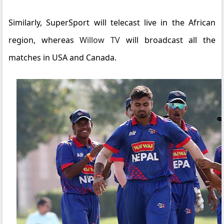
Similarly,
SuperSport
will telecast live in the African
region, whereas
Willow TV
will broadcast all the
matches in USA and Canada.