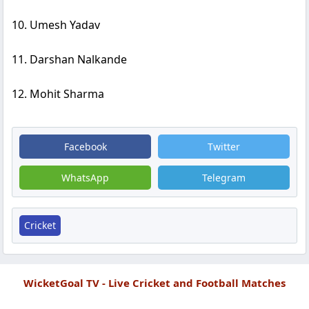
10. Umesh Yadav
11. Darshan Nalkande
12. Mohit Sharma
Facebook
Twitter
WhatsApp
Telegram
Cricket
WicketGoal TV - Live Cricket and Football Matches