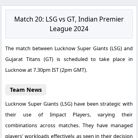
Match 20: LSG vs GT, Indian Premier
League 2024
The match between Lucknow Super Giants (LSG) and
Gujarat Titans (GT) is scheduled to take place in
Lucknow at 7.30pm IST (2pm GMT).
Team News
Lucknow Super Giants (LSG) have been strategic with
their use of Impact Players, varying their
combinations across matches. They have managed
players' workloads effectively, as seen in their decision