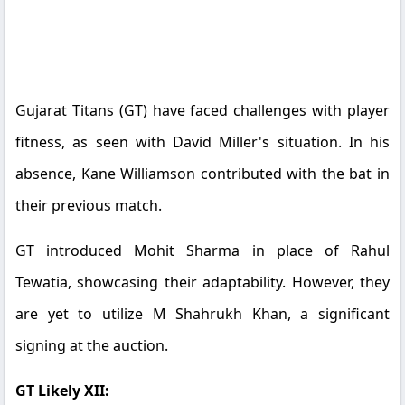
Gujarat Titans (GT) have faced challenges with player
fitness, as seen with David Miller's situation. In his
absence, Kane Williamson contributed with the bat in
their previous match.
GT introduced Mohit Sharma in place of Rahul
Tewatia, showcasing their adaptability. However, they
are yet to utilize M Shahrukh Khan, a significant
signing at the auction.
GT Likely XII: