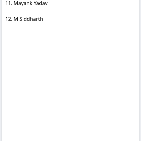
11. Mayank Yadav
12. M Siddharth