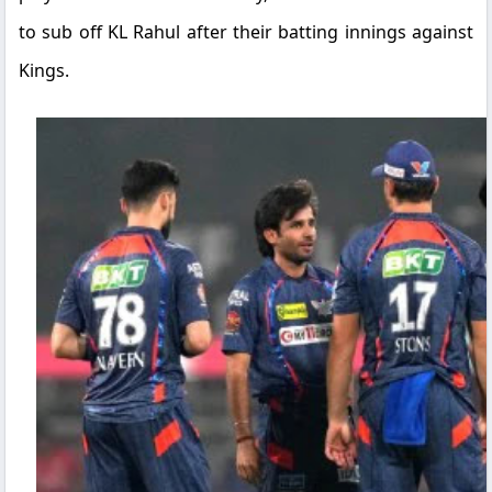
to sub off KL Rahul after their batting innings against
Kings.