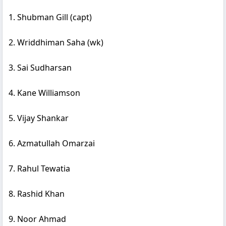
1. Shubman Gill (capt)
2. Wriddhiman Saha (wk)
3. Sai Sudharsan
4. Kane Williamson
5. Vijay Shankar
6. Azmatullah Omarzai
7. Rahul Tewatia
8. Rashid Khan
9. Noor Ahmad