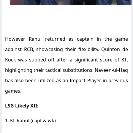
However, Rahul returned as captain in the game
against RCB, showcasing their flexibility. Quinton de
Kock was subbed off after a significant score of 81,
highlighting their tactical substitutions. Naveen-ul-Haq
has also been utilized as an Impact Player in previous
games.
LSG Likely XII:
1. KL Rahul (capt & wk)