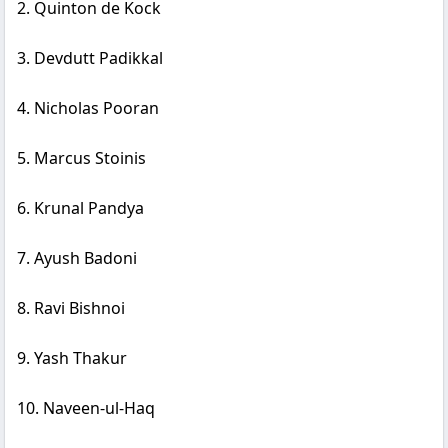
2. Quinton de Kock
3. Devdutt Padikkal
4. Nicholas Pooran
5. Marcus Stoinis
6. Krunal Pandya
7. Ayush Badoni
8. Ravi Bishnoi
9. Yash Thakur
10. Naveen-ul-Haq