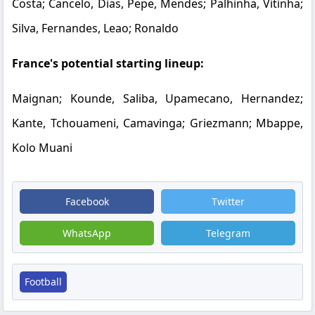
Costa; Cancelo, Dias, Pepe, Mendes; Palhinha, Vitinha;
Silva, Fernandes, Leao; Ronaldo
France's potential starting lineup:
Maignan; Kounde, Saliba, Upamecano, Hernandez;
Kante, Tchouameni, Camavinga; Griezmann; Mbappe,
Kolo Muani
Facebook
Twitter
WhatsApp
Telegram
Football