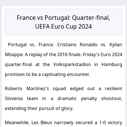
France vs Portugal: Quarter-final,
UEFA Euro Cup 2024
Portugal vs. France. Cristiano Ronaldo vs. Kylian
Mbappe. A replay of the 2016 finale. Friday's Euro 2024
quarter-final at the Volksparkstadion in Hamburg
promises to be a captivating encounter.
Roberto Martinez's squad edged out a resilient
Slovenia team in a dramatic penalty shootout,
extending their pursuit of glory.
Meanwhile, Les Bleus narrowly secured a 1-0 victory