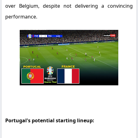
over Belgium, despite not delivering a convincing
performance.
Portugal's potential starting lineup: