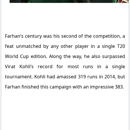
Farhan’s century was his second of the competition, a
feat unmatched by any other player in a single T20
World Cup edition. Along the way, he also surpassed
Virat Kohli’s record for most runs in a single
tournament. Kohli had amassed 319 runs in 2014, but
Farhan finished this campaign with an impressive 383.