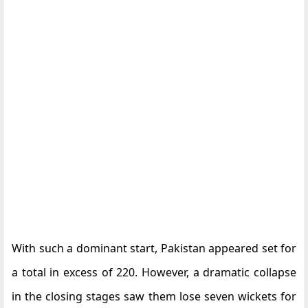
With such a dominant start, Pakistan appeared set for
a total in excess of 220. However, a dramatic collapse
in the closing stages saw them lose seven wickets for