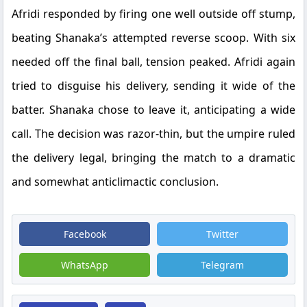
Afridi responded by firing one well outside off stump,
beating Shanaka’s attempted reverse scoop. With six
needed off the final ball, tension peaked. Afridi again
tried to disguise his delivery, sending it wide of the
batter. Shanaka chose to leave it, anticipating a wide
call. The decision was razor-thin, but the umpire ruled
the delivery legal, bringing the match to a dramatic
and somewhat anticlimactic conclusion.
Facebook
Twitter
WhatsApp
Telegram