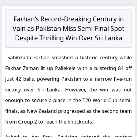
Farhan’s Record-Breaking Century in
Vain as Pakistan Miss Semi-Final Spot
Despite Thrilling Win Over Sri Lanka
Sahibzada Farhan smashed a historic century while
Fakhar Zaman lit up Pallekele with a blistering 84 off
just 42 balls, powering Pakistan to a narrow five-run
victory over Sri Lanka. However, the win was not
enough to secure a place in the T20 World Cup semi-
finals, as New Zealand progressed as the second team
from Group 2 to reach the knockouts.