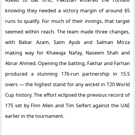
Asked to bat first, Pakistan entered the contest
knowing they needed a victory margin of around 65
runs to qualify. For much of their innings, that target
seemed within reach. The team made three changes,
with Babar Azam, Saim Ayub and Salman Mirza
making way for Khawaja Nafay, Naseem Shah and
Abrar Ahmed. Opening the batting, Fakhar and Farhan
produced a stunning 176-run partnership in 15.5
overs — the highest stand for any wicket in T20 World
Cup history. The effort eclipsed the previous record of
175 set by Finn Allen and Tim Seifert against the UAE
earlier in the tournament.