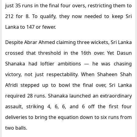
just 35 runs in the final four overs, restricting them to
212 for 8. To qualify, they now needed to keep Sri
Lanka to 147 or fewer.
Despite Abrar Ahmed claiming three wickets, Sri Lanka
crossed that threshold in the 16th over. Yet Dasun
Shanaka had loftier ambitions — he was chasing
victory, not just respectability. When Shaheen Shah
Afridi stepped up to bowl the final over, Sri Lanka
required 28 runs. Shanaka launched an extraordinary
assault, striking 4, 6, 6, and 6 off the first four
deliveries to bring the equation down to six runs from
two balls.